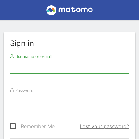
Sign in
Username or e-mail
Password
Remember Me
Lost your password?